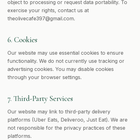
object to processing or request data portability. To
exercise your rights, contact us at
theolivecafe397@gmail.com
.
6. Cookies
Our website may use essential cookies to ensure
functionality. We do not currently use tracking or
advertising cookies. You may disable cookies
through your browser settings.
7. Third-Party Services
Our website may link to third-party delivery
platforms (Uber Eats, Deliveroo, Just Eat). We are
not responsible for the privacy practices of these
platforms.