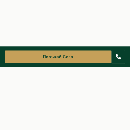
Поръчай Сега