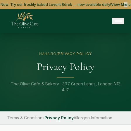
×
New: Try our freshly baked Levent Börek — now available daily!
View Menu
НАЧАЛО
/
PRIVACY POLICY
Privacy Policy
The Olive Cafe & Bakery · 397 Green Lanes, London N13
4JG
Terms & Conditions
Privacy Policy
Allergen Information