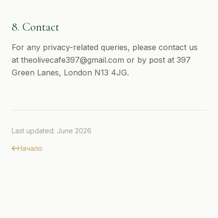
8. Contact
For any privacy-related queries, please contact us
at
theolivecafe397@gmail.com
or by post at 397
Green Lanes, London N13 4JG.
Last updated: June 2026
Начало