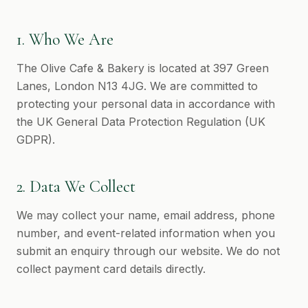
1. Who We Are
The Olive Cafe & Bakery is located at 397 Green
Lanes, London N13 4JG. We are committed to
protecting your personal data in accordance with
the UK General Data Protection Regulation (UK
GDPR).
2. Data We Collect
We may collect your name, email address, phone
number, and event-related information when you
submit an enquiry through our website. We do not
collect payment card details directly.