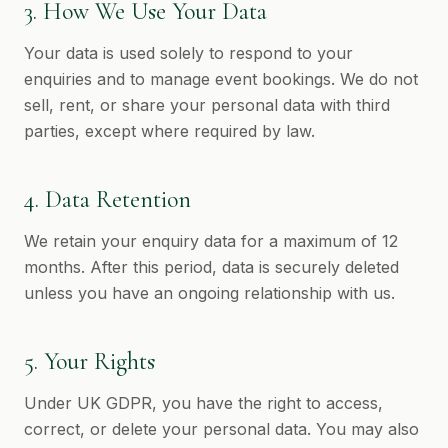
3. How We Use Your Data
Your data is used solely to respond to your
enquiries and to manage event bookings. We do not
sell, rent, or share your personal data with third
parties, except where required by law.
4. Data Retention
We retain your enquiry data for a maximum of 12
months. After this period, data is securely deleted
unless you have an ongoing relationship with us.
5. Your Rights
Under UK GDPR, you have the right to access,
correct, or delete your personal data. You may also