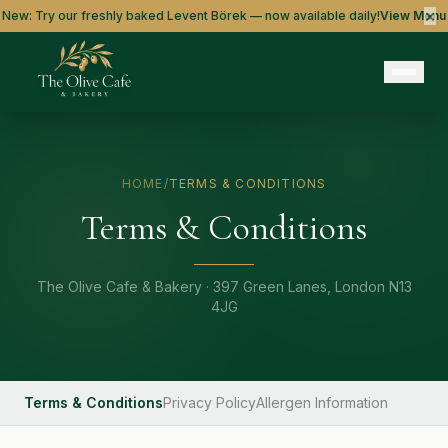
×
New: Try our freshly baked Levent Börek — now available daily!
View Menu
HOME
/
TERMS & CONDITIONS
Terms & Conditions
The Olive Cafe & Bakery · 397 Green Lanes, London N13
4JG
Terms & Conditions
Privacy Policy
Allergen Information