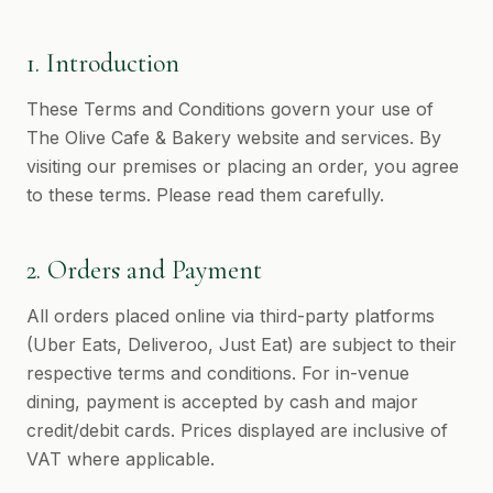
1. Introduction
These Terms and Conditions govern your use of
The Olive Cafe & Bakery website and services. By
visiting our premises or placing an order, you agree
to these terms. Please read them carefully.
2. Orders and Payment
All orders placed online via third-party platforms
(Uber Eats, Deliveroo, Just Eat) are subject to their
respective terms and conditions. For in-venue
dining, payment is accepted by cash and major
credit/debit cards. Prices displayed are inclusive of
VAT where applicable.