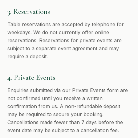
3. Reservations
Table reservations are accepted by telephone for
weekdays. We do not currently offer online
reservations. Reservations for private events are
subject to a separate event agreement and may
require a deposit.
4. Private Events
Enquiries submitted via our Private Events form are
not confirmed until you receive a written
confirmation from us. A non-refundable deposit
may be required to secure your booking.
Cancellations made fewer than 7 days before the
event date may be subject to a cancellation fee.