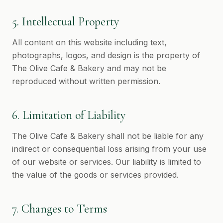
5. Intellectual Property
All content on this website including text,
photographs, logos, and design is the property of
The Olive Cafe & Bakery and may not be
reproduced without written permission.
6. Limitation of Liability
The Olive Cafe & Bakery shall not be liable for any
indirect or consequential loss arising from your use
of our website or services. Our liability is limited to
the value of the goods or services provided.
7. Changes to Terms