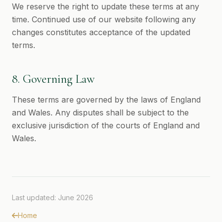
We reserve the right to update these terms at any
time. Continued use of our website following any
changes constitutes acceptance of the updated
terms.
8. Governing Law
These terms are governed by the laws of England
and Wales. Any disputes shall be subject to the
exclusive jurisdiction of the courts of England and
Wales.
Last updated: June 2026
Home