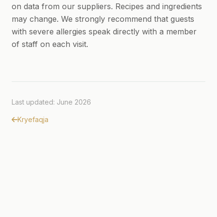
on data from our suppliers. Recipes and ingredients
may change. We strongly recommend that guests
with severe allergies speak directly with a member
of staff on each visit.
Last updated: June 2026
Kryefaqja