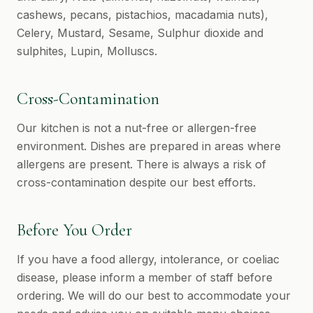
cashews, pecans, pistachios, macadamia nuts),
Celery, Mustard, Sesame, Sulphur dioxide and
sulphites, Lupin, Molluscs.
Cross-Contamination
Our kitchen is not a nut-free or allergen-free
environment. Dishes are prepared in areas where
allergens are present. There is always a risk of
cross-contamination despite our best efforts.
Before You Order
If you have a food allergy, intolerance, or coeliac
disease, please inform a member of staff before
ordering. We will do our best to accommodate your