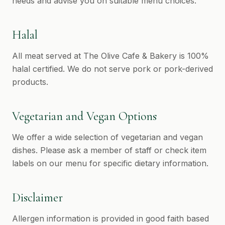
needs and advise you on suitable menu choices.
Halal
All meat served at The Olive Cafe & Bakery is 100%
halal certified. We do not serve pork or pork-derived
products.
Vegetarian and Vegan Options
We offer a wide selection of vegetarian and vegan
dishes. Please ask a member of staff or check item
labels on our menu for specific dietary information.
Disclaimer
Allergen information is provided in good faith based