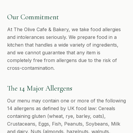
Our Commitment
At The Olive Cafe & Bakery, we take food allergies
and intolerances seriously. We prepare food in a
kitchen that handles a wide variety of ingredients,
and we cannot guarantee that any item is
completely free from allergens due to the risk of
cross-contamination.
The 14 Major Allergens
Our menu may contain one or more of the following
14 allergens as defined by UK food law: Cereals
containing gluten (wheat, rye, barley, oats),
Crustaceans, Eggs, Fish, Peanuts, Soybeans, Milk
and dairy, Nuts (almonds, hazelnuts, walnuts,