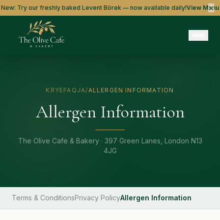
×
New: Try our freshly baked Levent Börek — now available daily!
View Menu
KRYEFAQJA
/
ALLERGEN INFORMATION
Allergen Information
The Olive Cafe & Bakery · 397 Green Lanes, London N13
4JG
Terms & Conditions
Privacy Policy
Allergen Information